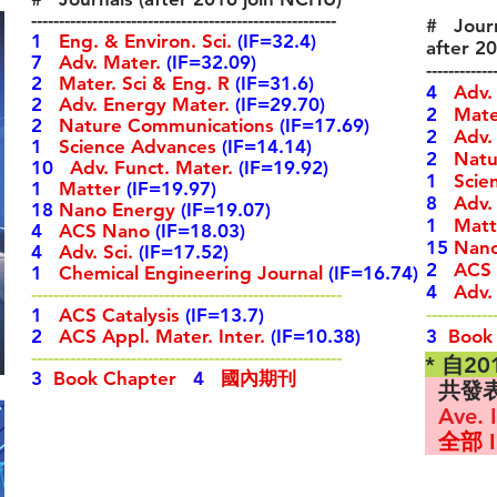
-------------------------------------------------------
# Journ
1
Eng. & Environ. Sci.
(IF=32.4)
after 2
7
Adv. Mater.
(IF=32.09)
------------
2
Mater. Sci & Eng. R
(IF=31.6)
4
Adv.
2
Adv.
Energy Mater.
(IF=29.70)
2
Mater
2
Nature Communications
(IF=17.69)
2
Adv.
1
Science Advances
(IF=14.14)
2
Natur
10
Adv. Funct. Mater.
(IF=19.92)
1
Scie
1
Matter
(IF=19.97)
8
Adv.
18
Nano Energy
(IF=19.07)
1
Matt
4
ACS Nano
(IF=18.03)
15
Nano
4
Adv. Sci.
(IF=17.52)
2
ACS 
1
Chemical Engineering Journal
(IF=16.74)
4
Adv. 
--------------------------------------------------------
------------
1
ACS Catalysis
(IF=13.7)
2
ACS Appl. Mater. Inter.
(IF=10.38)
3
Book
--------------------------------------------------------
* 自2
3
Book Chapter
4
國內期刊
共發
Ave. I
全部 I