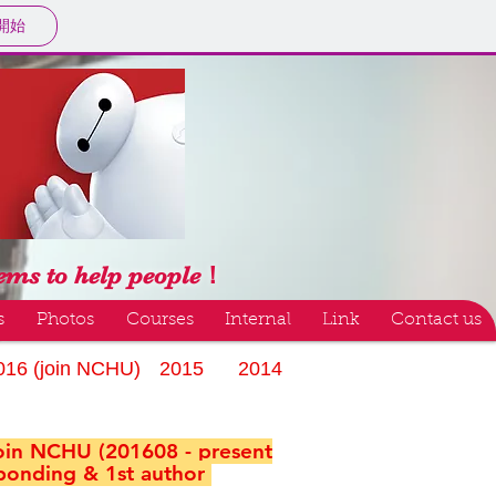
開始
tems to help people！
s
Photos
Courses
Internal
Link
Contact us
016 (join NCHU)
2015
2014
join NCHU (201608 - present
ponding & 1st author