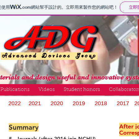
立即
是使用
.com
網站幫手設計的。立即用來製作您的網站吧！
erials and design useful and innovative sys
Publications
Videos
Student honors
Collaborator
2022
2021
2020
2019
2018
2017
2
After 
Summary
Corres
# Journals (after 2016 join NCHU)