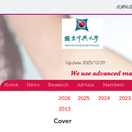
此網站
Update 2025/12/29
We use advanced mat
Home
News
Research
Advisor
Members
2026
2025
2024
2023
2013
Cover