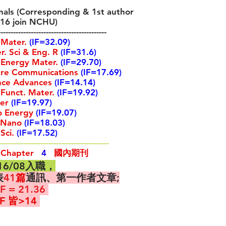
als (Corresponding & 1st author
016 join NCHU)
-------------------------------------------
 Mater.
(IF=32.09)
. Sci & Eng. R
(IF=31
.6)
Energy Mater.
(IF=29.70)
e Communications
(IF=17.69)
nce Advances
(IF=14.14)
 Funct. Mater.
(IF=19.92)
er
(IF=19.97)
 Energy
(IF=19.07)
Nano
(IF=18.03)
Sci.
(IF=17.52)
--------------------------------------------
 Chapter
4
國內期刊
016/08入職，
表
41
篇
通訊、第一作者文章;
F = 21.36
F 皆>14